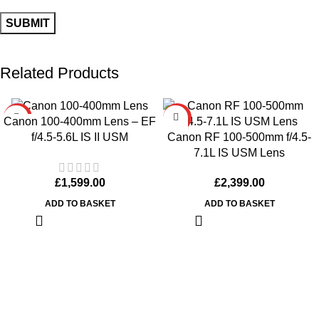
Related Products
HOT
HOT
Canon 100-400mm Lens – EF
Canon RF 100-500mm f/4.5-
f/4.5-5.6L IS II USM
7.1L IS USM Lens
£
2,399.00
£
1,599.00
ADD TO BASKET
ADD TO BASKET