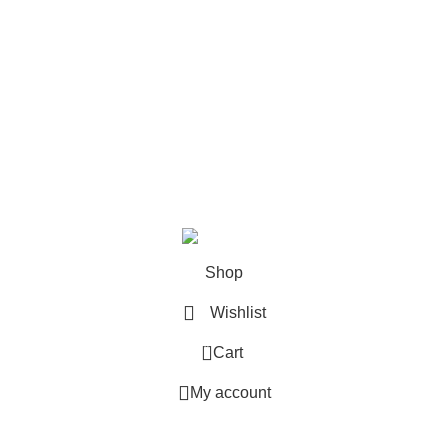
N1 7GU
UNITED KINGDOM
Phone: +44 020 3355 2564
Email: hello@snapcampus.co.uk
© 2026
snapcampus.co.uk
. All rights reserved
Shop
Wishlist
0
Cart
My account