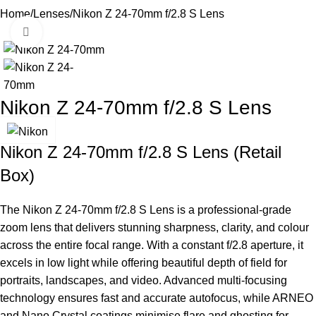
Home
Lenses
Nikon Z 24-70mm f/2.8 S Lens
Click to enlarge
Nikon Z 24-70mm f/2.8 S Lens
Nikon Z 24-70mm f/2.8 S Lens (Retail
Box)
The
Nikon
Z 24-70mm f/2.8 S Lens is a professional-grade
zoom lens that delivers stunning sharpness, clarity, and colour
across the entire focal range. With a constant f/2.8 aperture, it
excels in low light while offering beautiful depth of field for
portraits, landscapes, and video. Advanced multi-focusing
technology ensures fast and accurate autofocus, while
ARNEO
and Nano Crystal coatings minimise flare and ghosting for