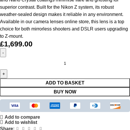
superior contrast. Built for the Nikon Z system, its robust
weather-sealed design makes it reliable in any environment.
Available in our
camera lenses online store, this lens is a top
choice for both mirrorless shooters and DSLR users upgrading
to Z-mount.
£
1,699.00
ADD TO BASKET
BUY NOW
Add to compare
Add to wishlist
Share: