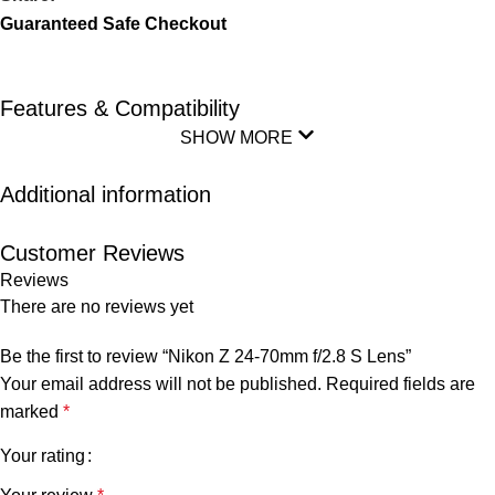
Guaranteed Safe Checkout
Features & Compatibility
SHOW MORE
Additional information
Customer Reviews
Reviews
There are no reviews yet
Be the first to review “Nikon Z 24-70mm f/2.8 S Lens”
Your email address will not be published.
Required fields are
marked
*
Your rating