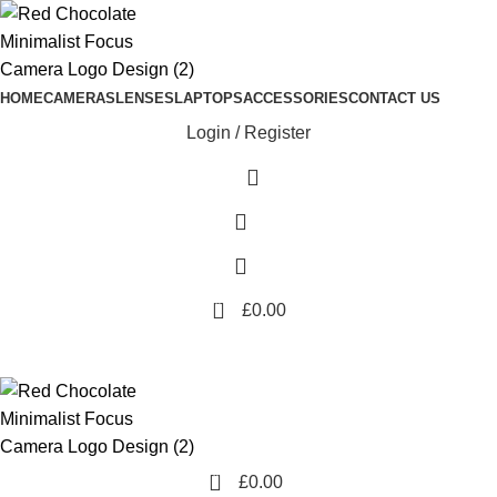
HOME
CAMERAS
LENSES
LAPTOPS
ACCESSORIES
CONTACT US
Login / Register
0
£
0.00
0
£
0.00