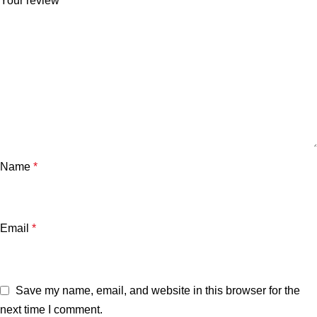
Your review
*
Name
*
Email
*
Save my name, email, and website in this browser for the
next time I comment.