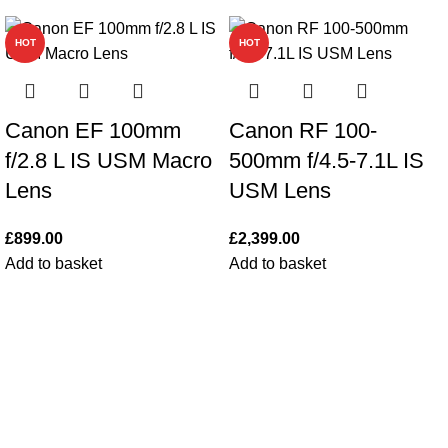
HOT
HOT
Canon EF 100mm
Canon RF 100-
f/2.8 L IS USM Macro
500mm f/4.5-7.1L IS
Lens
USM Lens
£
899.00
£
2,399.00
Add to basket
Add to basket