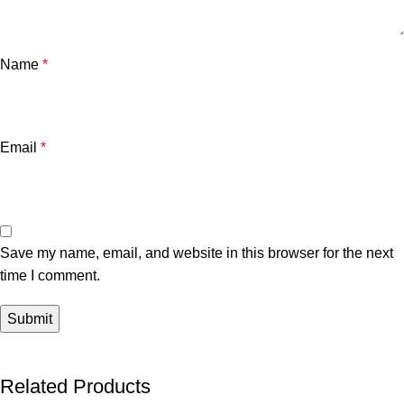
Name
*
Email
*
Save my name, email, and website in this browser for the next
time I comment.
Related Products