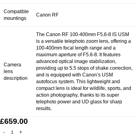
Compatible
Canon RF
mountings
The Canon RF 100-400mm F5.6-8 IS USM
is a versatile telephoto zoom lens, offering a
100-400mm focal length range and a
maximum aperture of F5.6-8. It features
advanced optical image stabilization,
Camera
providing up to 5.5 stops of shake correction,
lens
and is equipped with Canon’s USM
description
autofocus system. This lightweight and
compact lens is ideal for wildlife, sports, and
action photography, thanks to its super
telephoto power and UD glass for sharp
results.
£
659.00