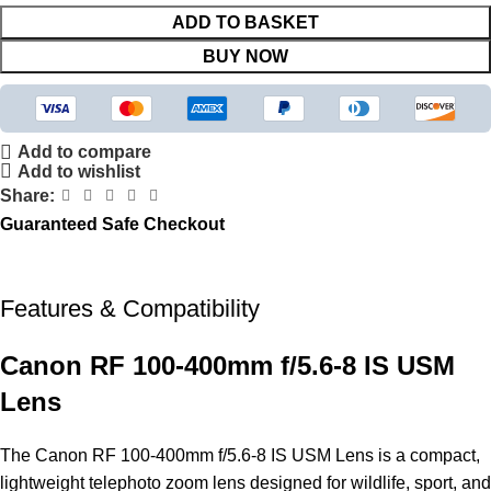
ADD TO BASKET
BUY NOW
Add to compare
Add to wishlist
Share:
Guaranteed Safe Checkout
Features & Compatibility
Canon RF 100-400mm f/5.6-8 IS USM
Lens
The Canon RF 100-400mm f/5.6-8 IS USM
Lens
is a compact,
lightweight telephoto zoom lens designed for wildlife, sport, and