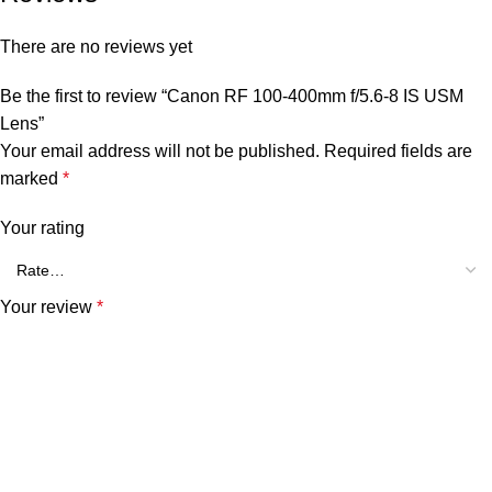
There are no reviews yet
Be the first to review “Canon RF 100-400mm f/5.6-8 IS USM
Lens”
Your email address will not be published.
Required fields are
marked
*
Your rating
Your review
*