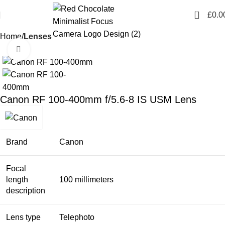
0
£
0.0
Home
Lenses
Click to enlarge
Canon RF 100-400mm f/5.6-8 IS USM Lens
Brand
Canon
Focal
length
100 millimeters
description
Lens type
Telephoto