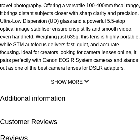
travel photography. Offering a versatile 100-400mm focal range,
it brings distant subjects closer with sharp clarity and precision.
Ultra-Low Dispersion (UD) glass
and a powerful 5.5-stop
optical image stabiliser ensure crisp stills and smooth video,
even handheld. Weighing just 635g, this lens is highly portable,
while STM autofocus delivers fast, quiet, and accurate
focusing. Ideal for creators looking for camera lenses online, it
pairs perfectly with Canon EOS R System cameras and stands
out as one of the best camera lenses for DSLR adapters.
SHOW MORE
Additional information
Customer Reviews
Reviews