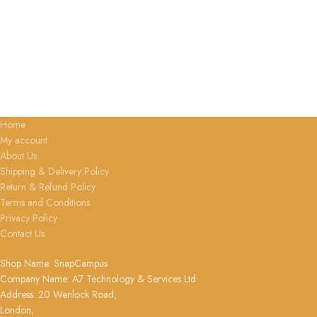
Home
My account
About Us
Shipping & Delivery Policy
Return & Refund Policy
Terms and Conditions
Privacy Policy
Contact Us
Shop Name: SnapCampus
Company Name: A7 Technology & Services Ltd
Address: 20 Wenlock Road,
London,