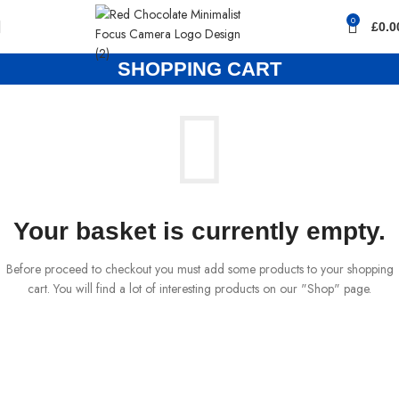
0
£
0.0
SHOPPING CART
Your basket is currently empty.
Before proceed to checkout you must add some products to your shopping
cart. You will find a lot of interesting products on our "Shop" page.