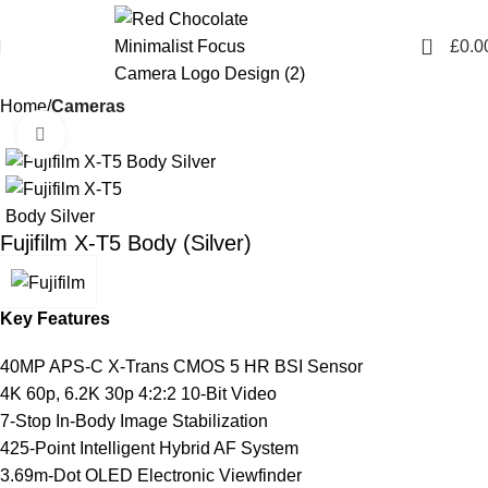
0
£
0.0
Home
Cameras
Click to enlarge
Fujifilm X-T5 Body (Silver)
Key Features
40MP APS-C X-Trans CMOS 5 HR BSI Sensor
4K 60p, 6.2K 30p 4:2:2 10-Bit Video
7-Stop In-Body Image Stabilization
425-Point Intelligent Hybrid AF System
3.69m-Dot OLED Electronic Viewfinder