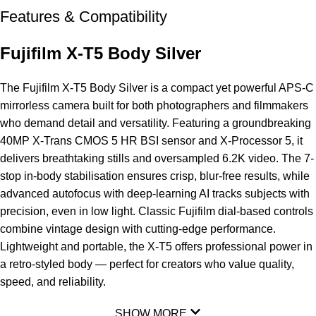
Features & Compatibility
Fujifilm X-T5 Body Silver
The
Fujifilm X-T5
Body Silver is a compact yet powerful APS-C
mirrorless camera built for both photographers and filmmakers
who demand detail and versatility. Featuring a groundbreaking
40MP X-Trans
CMOS
5 HR BSI sensor and X-Processor 5, it
delivers breathtaking stills and oversampled 6.2K video. The 7-
stop in-body stabilisation ensures crisp, blur-free results, while
advanced autofocus with deep-learning AI tracks subjects with
precision, even in low light. Classic Fujifilm dial-based controls
combine vintage design with cutting-edge performance.
Lightweight and portable, the X-T5 offers professional power in
a retro-styled body — perfect for creators who value quality,
speed, and reliability.
SHOW MORE