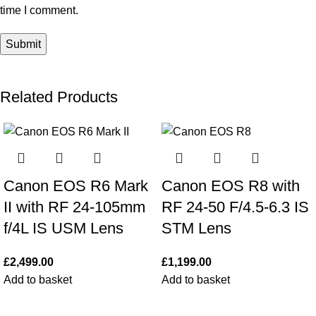
time I comment.
Related Products
Canon EOS R6 Mark
Canon EOS R8 with
II with RF 24-105mm
RF 24-50 F/4.5-6.3 IS
f/4L IS USM Lens
STM Lens
£
2,499.00
£
1,199.00
Add to basket
Add to basket