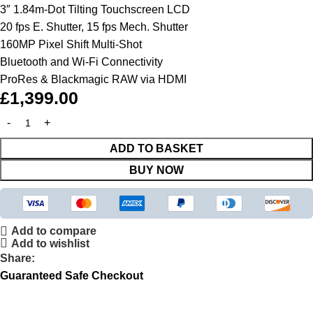
3″ 1.84m-Dot Tilting Touchscreen LCD
20 fps E. Shutter, 15 fps Mech. Shutter
160MP Pixel Shift Multi-Shot
Bluetooth and Wi-Fi Connectivity
ProRes & Blackmagic RAW via HDMI
£
1,399.00
ADD TO BASKET
BUY NOW
Add to compare
Add to wishlist
Share:
Guaranteed Safe Checkout