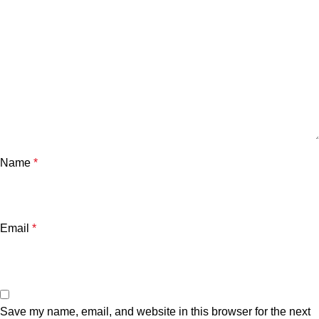
Name
*
Email
*
Save my name, email, and website in this browser for the next