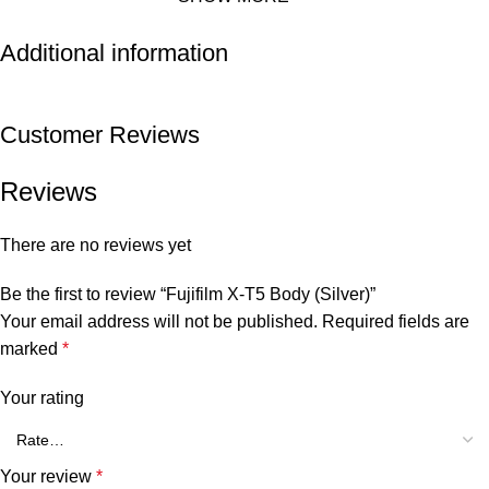
Additional information
Customer Reviews
Reviews
There are no reviews yet
Be the first to review “Fujifilm X-T5 Body (Silver)”
Your email address will not be published.
Required fields are
marked
*
Your rating
Your review
*