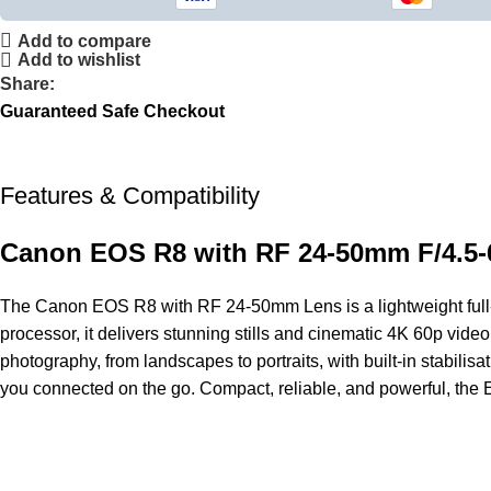
Add to compare
Add to wishlist
Share:
Guaranteed Safe Checkout
Features & Compatibility
Canon EOS R8 with RF 24-50mm F/4.5-
The
Canon
EOS R8 with RF 24-50mm Lens is a lightweight full-
processor, it delivers stunning stills and cinematic 4K 60p vide
photography, from landscapes to portraits, with built-in stabili
you connected on the go. Compact, reliable, and powerful, the EO