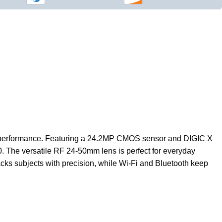
nal performance. Featuring a 24.2MP CMOS sensor and DIGIC X
00. The versatile RF 24-50mm lens is perfect for everyday
acks subjects with precision, while Wi-Fi and Bluetooth keep