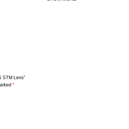
IS STM Lens”
marked
*