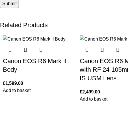
Related Products
Canon EOS R6 Mark II
Canon EOS R6 Ma
Body
with RF 24-105m
IS USM Lens
£
1,599.00
Add to basket
£
2,499.00
Add to basket