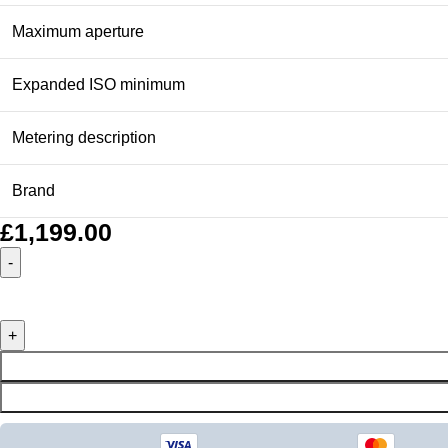
Maximum aperture
Expanded ISO minimum
Metering description
Brand
£
1,199.00