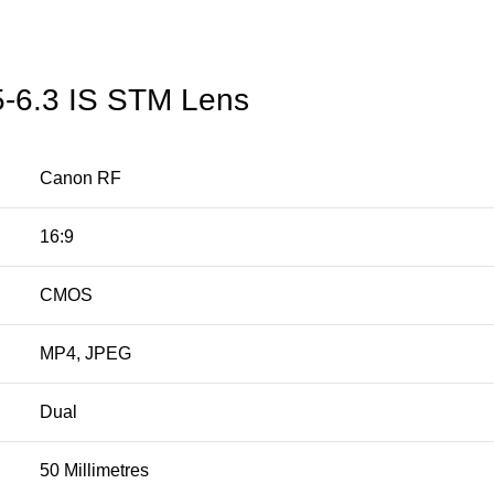
5-6.3 IS STM Lens
Canon RF
16:9
CMOS
MP4, JPEG
Dual
50 Millimetres