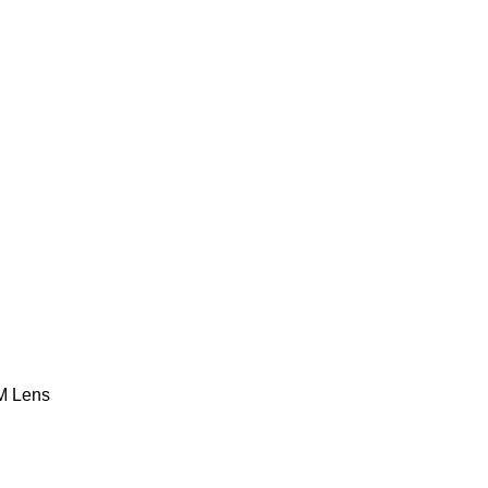
M Lens