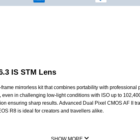
6.3 IS STM Lens
frame mirrorless kit that combines portability with professio
o, even in challenging low-light conditions with ISO up to 102,4
sation ensuring sharp results. Advanced Dual Pixel
CMOS
AF II tr
S R8 is ideal for creators and travellers alike.
SHOW MORE