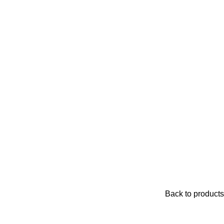
Back to products