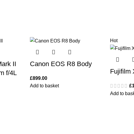
Hot
rk II
Canon EOS R8 Body
Fujifilm
m f/4L
£
899.00
Add to basket
£
Add to bas