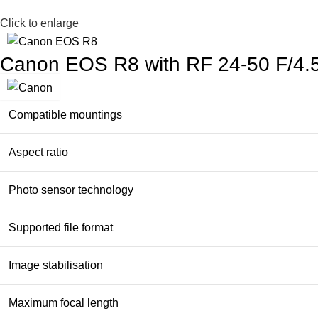
Click to enlarge
Canon EOS R8 with RF 24-50 F/4.
Compatible mountings
Aspect ratio
Photo sensor technology
Supported file format
Image stabilisation
Maximum focal length