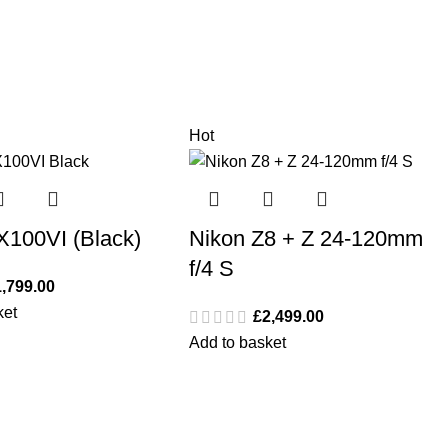
Hot
 X100VI (Black)
Nikon Z8 + Z 24-120mm
f/4 S
1,799.00
ket
£
2,499.00
Add to basket