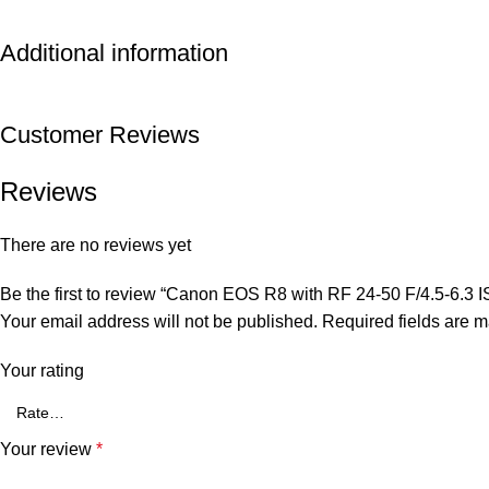
Additional information
Customer Reviews
Reviews
There are no reviews yet
Be the first to review “Canon EOS R8 with RF 24-50 F/4.5-6.3 
Your email address will not be published.
Required fields are 
Your rating
Your review
*