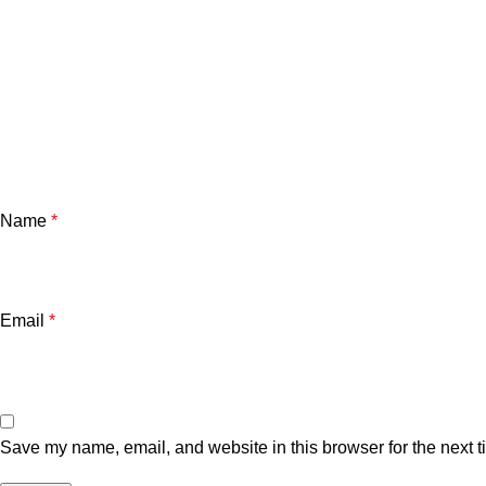
Name
*
Email
*
Save my name, email, and website in this browser for the next 