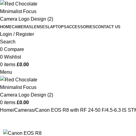
HOME
CAMERAS
LENSES
LAPTOPS
ACCESSORIES
CONTACT US
Login / Register
Search
0
Compare
0
Wishlist
0
items
£
0.00
Menu
0
items
£
0.00
Home
Cameras
Canon EOS R8 with RF 24-50 F/4.5-6.3 IS ST