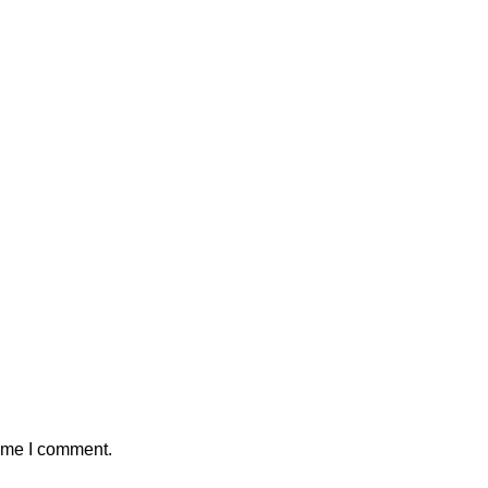
time I comment.