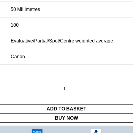
50 Millimetres
100
Evaluative/Partial/Spot/Centre weighted average
Canon
ADD TO BASKET
BUY NOW