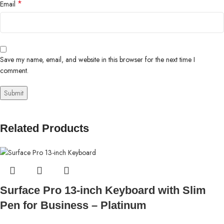
*
Email
Save my name, email, and website in this browser for the next time I
comment.
Related Products
Surface Pro 13-inch Keyboard with Slim
Pen for Business – Platinum