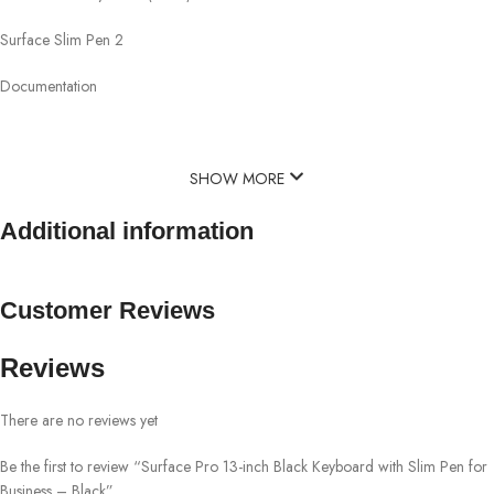
Surface Slim Pen 2
Documentation
SHOW MORE
Additional information
Customer Reviews
Reviews
There are no reviews yet
Be the first to review “Surface Pro 13-inch Black Keyboard with Slim Pen for
Business – Black”