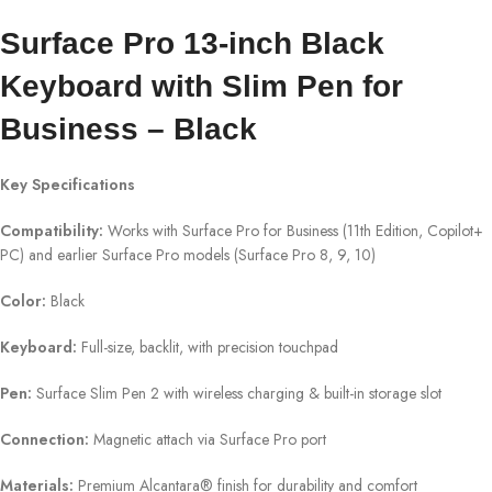
Surface Pro 13-inch Black
Keyboard with Slim Pen for
Business – Black
Key Specifications
Compatibility:
Works with Surface Pro for Business (11th Edition, Copilot+
PC) and earlier Surface Pro models (Surface Pro 8, 9, 10)
Color:
Black
Keyboard:
Full-size, backlit, with precision touchpad
Pen:
Surface Slim Pen 2 with wireless charging & built-in storage slot
Connection:
Magnetic attach via Surface Pro port
Materials:
Premium Alcantara® finish for durability and comfort