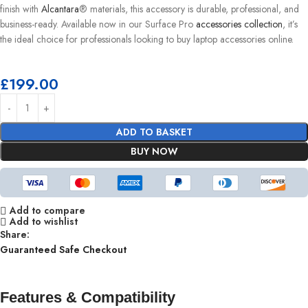
finish with
Alcantara
® materials, this accessory is durable, professional, and
business-ready. Available now in our Surface Pro
accessories collection
, it’s
the ideal choice for professionals looking to buy laptop accessories online.
£
199.00
ADD TO BASKET
BUY NOW
Add to compare
Add to wishlist
Share:
Guaranteed Safe Checkout
Features & Compatibility