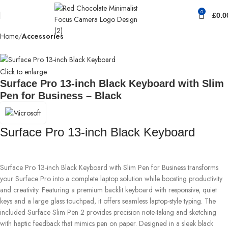
0
£
0.0
Home
Accessories
Click to enlarge
Surface Pro 13-inch Black Keyboard with Slim
Pen for Business – Black
Surface Pro 13-inch Black Keyboard
Surface Pro 13-inch Black Keyboard with Slim Pen for Business transforms
your Surface Pro into a complete laptop solution while boosting productivity
and creativity. Featuring a premium backlit keyboard with responsive, quiet
keys and a large glass touchpad, it offers seamless laptop-style typing. The
included Surface Slim Pen 2 provides precision note-taking and sketching
with haptic feedback that mimics pen on paper. Designed in a sleek black