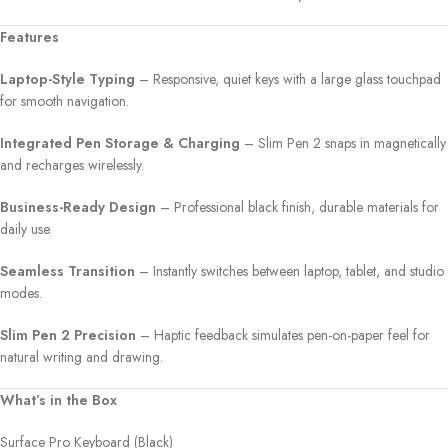
Features
Laptop-Style Typing
– Responsive, quiet keys with a large glass touchpad
for smooth navigation.
Integrated Pen Storage & Charging
– Slim Pen 2 snaps in magnetically
and recharges wirelessly.
Business-Ready Design
– Professional black finish, durable materials for
daily use.
Seamless Transition
– Instantly switches between laptop, tablet, and studio
modes.
Slim Pen 2 Precision
– Haptic feedback simulates pen-on-paper feel for
natural writing and drawing.
What’s in the Box
Surface Pro Keyboard (Black)