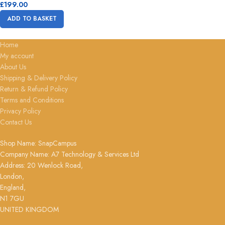
£
199.00
ADD TO BASKET
Home
My account
About Us
Shipping & Delivery Policy
Return & Refund Policy
Terms and Conditions
Privacy Policy
Contact Us
Shop Name: SnapCampus
Company Name: A7 Technology & Services Ltd
Address: 20 Wenlock Road,
London,
England,
N1 7GU
UNITED KINGDOM