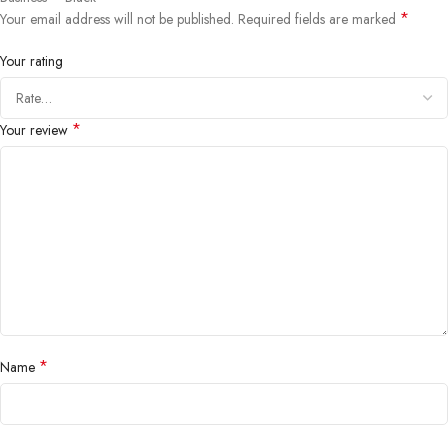
*
Your email address will not be published.
Required fields are marked
Your rating
*
Your review
*
Name