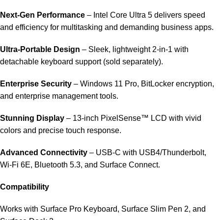
Next-Gen Performance
– Intel Core Ultra 5 delivers speed
and efficiency for multitasking and demanding business apps.
Ultra-Portable Design
– Sleek, lightweight 2‑in‑1 with
detachable keyboard support (sold separately).
Enterprise Security
– Windows 11 Pro, BitLocker encryption,
and enterprise management tools.
Stunning Display
– 13-inch PixelSense™ LCD with vivid
colors and precise touch response.
Advanced Connectivity
– USB‑C with USB4/Thunderbolt,
Wi‑Fi 6E, Bluetooth 5.3, and Surface Connect.
Compatibility
Works with Surface Pro Keyboard, Surface Slim Pen 2, and