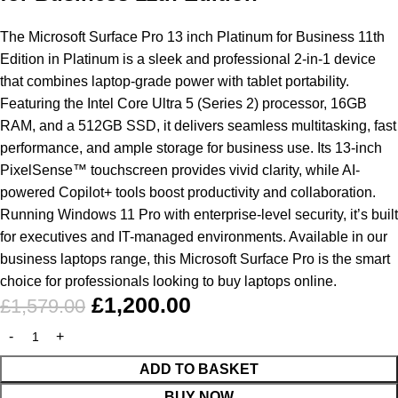
The Microsoft Surface Pro 13 inch Platinum for Business 11th
Edition in Platinum is a sleek and professional 2-in-1 device
that combines laptop-grade power with tablet portability.
Featuring the Intel Core Ultra 5 (Series 2) processor, 16GB
RAM, and a 512GB SSD, it delivers seamless multitasking, fast
performance, and ample storage for business use. Its 13-inch
PixelSense
™ touchscreen provides vivid clarity, while AI-
powered Copilot+ tools boost productivity and collaboration.
Running Windows 11 Pro with enterprise-level security, it’s built
for executives and IT-managed environments. Available in our
business laptops range, this Microsoft Surface Pro is the smart
choice for professionals looking to
buy laptops online
.
£
1,200.00
£
1,579.00
ADD TO BASKET
BUY NOW