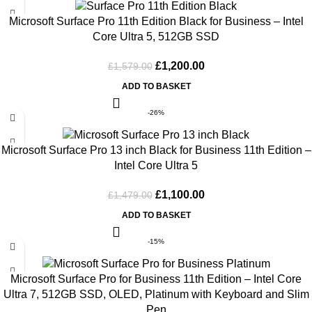
Microsoft Surface Pro 11th Edition Black for Business – Intel
Core Ultra 5, 512GB SSD
£
1,200.00
£
1,579.00
ADD TO BASKET
-26%
Microsoft Surface Pro 13 inch Black for Business 11th Edition –
Intel Core Ultra 5
£
1,100.00
£
1,479.00
ADD TO BASKET
-15%
Microsoft Surface Pro for Business 11th Edition – Intel Core
Ultra 7, 512GB SSD, OLED, Platinum with Keyboard and Slim
Pen