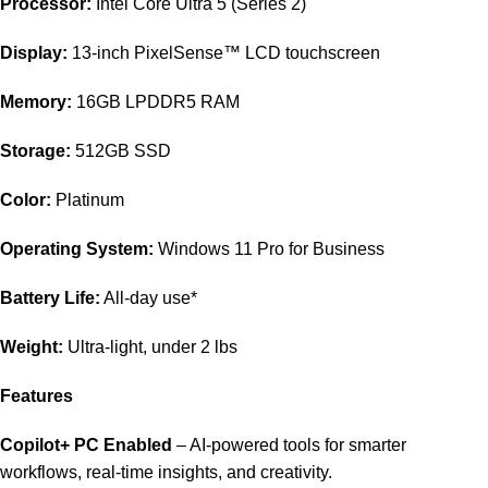
Processor:
Intel Core Ultra 5 (Series 2)
Display:
13-inch PixelSense™ LCD touchscreen
Memory:
16GB LPDDR5 RAM
Storage:
512GB SSD
Color:
Platinum
Operating System:
Windows 11 Pro for Business
Battery Life:
All-day use*
Weight:
Ultra-light, under 2 lbs
Features
Copilot+ PC Enabled
– AI-powered tools for smarter
workflows, real-time insights, and creativity.