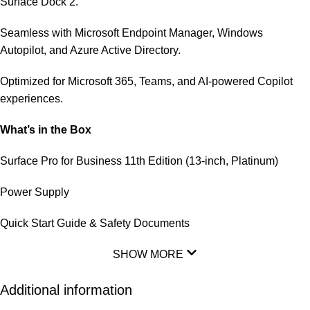
Surface Dock 2.
Seamless with Microsoft Endpoint Manager, Windows
Autopilot, and Azure Active Directory.
Optimized for Microsoft 365, Teams, and AI-powered Copilot
experiences.
What’s in the Box
Surface Pro for Business 11th Edition (13-inch, Platinum)
Power Supply
Quick Start Guide & Safety Documents
SHOW MORE
Additional information