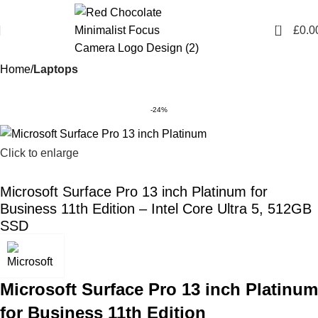
0
£
0.0
Home
Laptops
-24%
Click to enlarge
Microsoft Surface Pro 13 inch Platinum for
Business 11th Edition – Intel Core Ultra 5, 512GB
SSD
Microsoft Surface Pro 13 inch Platinum
for Business 11th Edition