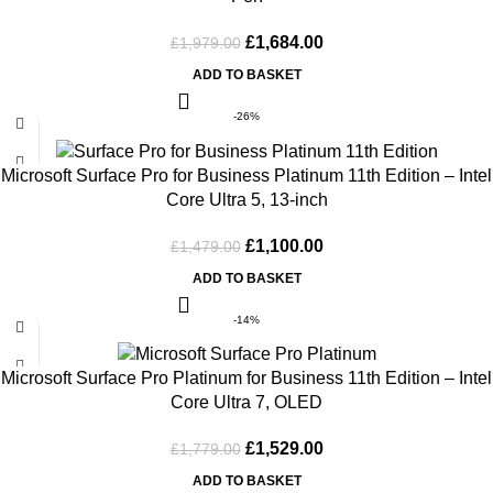
£
1,684.00
£
1,979.00
ADD TO BASKET
-26%
Microsoft Surface Pro for Business Platinum 11th Edition – Intel
Core Ultra 5, 13-inch
£
1,100.00
£
1,479.00
ADD TO BASKET
-14%
Microsoft Surface Pro Platinum for Business 11th Edition – Intel
Core Ultra 7, OLED
£
1,529.00
£
1,779.00
ADD TO BASKET