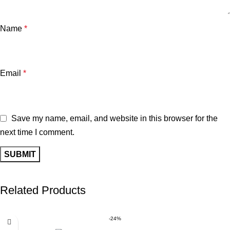
Name
*
Email
*
Save my name, email, and website in this browser for the
next time I comment.
Related Products
-24%