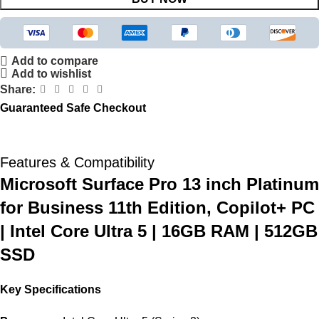
Add to compare
Add to wishlist
Share:
Guaranteed Safe Checkout
Features & Compatibility
Microsoft Surface Pro 13 inch Platinum
for Business 11th Edition, Copilot+ PC
| Intel Core Ultra 5 | 16GB RAM | 512GB
SSD
Key Specifications