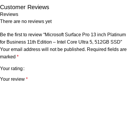
Customer Reviews
Reviews
There are no reviews yet
Be the first to review “Microsoft Surface Pro 13 inch Platinum
for Business 11th Edition – Intel Core Ultra 5, 512GB SSD”
Your email address will not be published.
Required fields are
marked
*
Your rating
Your review
*