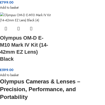
£
799.00
Add to basket
Olympus OM-D E-
M10 Mark IV Kit (14-
42mm EZ Lens)
Black
£
599.00
Add to basket
Olympus Cameras & Lenses –
Precision, Performance, and
Portability