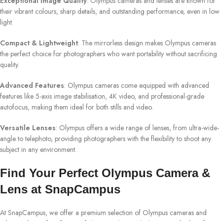
Exceptional Image Quality
: Olympus cameras and lenses are known for
their vibrant colours, sharp details, and outstanding performance, even in low
light.
Compact & Lightweight
: The mirrorless design makes Olympus cameras
the perfect choice for photographers who want portability without sacrificing
quality.
Advanced Features
: Olympus cameras come equipped with advanced
features like 5-axis image stabilisation, 4K video, and professional-grade
autofocus, making them ideal for both stills and video.
Versatile Lenses
: Olympus offers a wide range of lenses, from ultra-wide-
angle to telephoto, providing photographers with the flexibility to shoot any
subject in any environment.
Find Your Perfect Olympus Camera &
Lens at SnapCampus
At SnapCampus, we offer a premium selection of Olympus cameras and