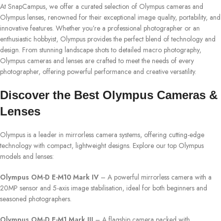
At SnapCampus, we offer a curated selection of Olympus cameras and
Olympus lenses, renowned for their exceptional image quality, portability, and
innovative features. Whether you’re a professional photographer or an
enthusiastic hobbyist, Olympus provides the perfect blend of technology and
design. From stunning landscape shots to detailed macro photography,
Olympus cameras and lenses are crafted to meet the needs of every
photographer, offering powerful performance and creative versatility.
Discover the Best Olympus Cameras &
Lenses
Olympus is a leader in mirrorless camera systems, offering cutting-edge
technology with compact, lightweight designs. Explore our top Olympus
models and lenses:
Olympus OM-D E-M10 Mark IV
– A powerful mirrorless camera with a
20MP sensor and 5-axis image stabilisation, ideal for both beginners and
seasoned photographers.
Olympus OM-D E-M1 Mark III
– A flagship camera packed with