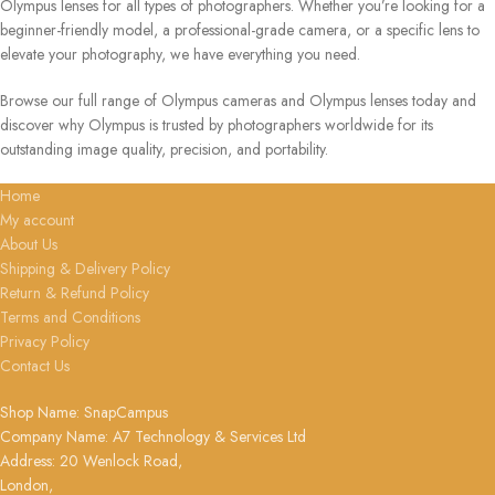
Olympus lenses for all types of photographers. Whether you’re looking for a
beginner-friendly model, a professional-grade camera, or a specific lens to
elevate your photography, we have everything you need.
Browse our full range of Olympus cameras and Olympus lenses today and
discover why Olympus is trusted by photographers worldwide for its
outstanding image quality, precision, and portability.
Home
My account
About Us
Shipping & Delivery Policy
Return & Refund Policy
Terms and Conditions
Privacy Policy
Contact Us
Shop Name: SnapCampus
Company Name: A7 Technology & Services Ltd
Address: 20 Wenlock Road,
London,