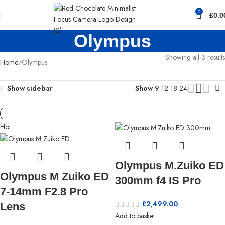
0
£
0.0
Olympus
Showing all 3 results
Home
Olympus
Show sidebar
Show
9
12
18
24
Hot
Olympus M.Zuiko ED
Olympus M Zuiko ED
300mm f4 IS Pro
7-14mm F2.8 Pro
£
2,499.00
Lens
Add to basket