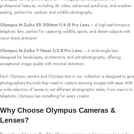
professional features, including 4K video, advanced autofocus, and weather-
sealing, perfect for outdoor and wildlife photography.
Olympus M.Zuiko ED 300mm f/4 IS Pro Lens
– A high-performance
telephoto lens, perfect for capturing wildlife, sports, and distant subjects with
razor-sharp precision.
Olympus M.Zuiko 7-14mm f/2.8 Pro Lens
– A wide-angle lens
designed for landscapes, architecture, and astrophotography, offering
exceptional image quality with minimal distortion.
Each Olympus camera and Olympus lens in our collection is designed to give
photographers the tools they need to capture stunning images with ease. With
a wide selection of lenses to suit different photographic styles, from macro to
telephoto, Olympus has something for every creator.
Why Choose Olympus Cameras &
Lenses?